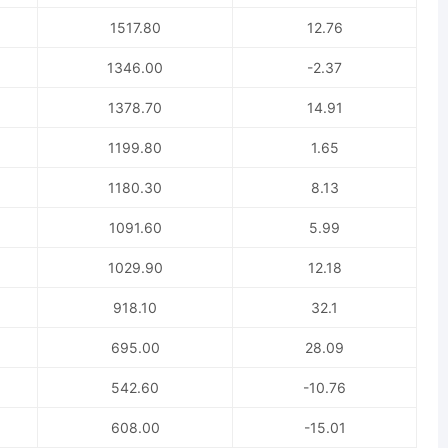
1517.80
12.76
1346.00
-2.37
1378.70
14.91
1199.80
1.65
1180.30
8.13
1091.60
5.99
1029.90
12.18
918.10
32.1
695.00
28.09
542.60
-10.76
608.00
-15.01